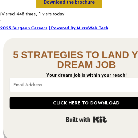
Download the brochure
(Visited 448 times, 1 visits today)
.
2025 Burgeon Careers
| Powered By MicroWeb Tech
5 STRATEGIES TO LAND 
DREAM JOB
Your dream
job
is within your reach!
CLICK HERE TO DOWNLOAD
Built with Kit