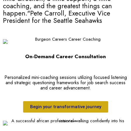
coaching, and the greatest things can
happen."
Pete Carroll, Executive Vice
President for the Seattle Seahawks
On-Demand Career Consultation
Personalized mini-coaching sessions utilizing focused listening
and strategic questioning frameworks for job search success
and career advancement.
Begin your transformative journey