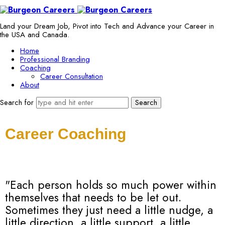
Land your Dream Job, Pivot into Tech and Advance your Career in
the USA and Canada.
Home
Professional Branding
Coaching
Career Consultation
About
Search for
Career Coaching
"Each person holds so much power within
themselves that needs to be let out.
Sometimes they just need a little nudge, a
little direction, a little support, a little