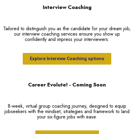
Interview Coaching
Tailored to distinguish you as the candidate for your dream job,
our interview coaching services ensure you show up
confidently and impress your interviewers.
Explore Interview Coaching options
Career Evolute! - Coming Soon
8-week, virtual group coaching journey, designed to equip
jobseekers with the mindset, strategies and framework to land
your six-figure jobs with ease.